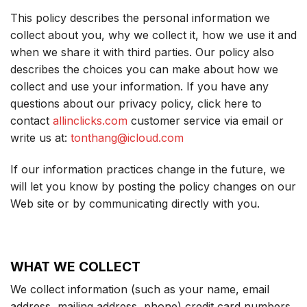
This policy describes the personal information we
collect about you, why we collect it, how we use it and
when we share it with third parties. Our policy also
describes the choices you can make about how we
collect and use your information. If you have any
questions about our privacy policy, click here to
contact
allinclicks.com
customer service via email or
write us at:
tonthang@icloud.com
If our information practices change in the future, we
will let you know by posting the policy changes on our
Web site or by communicating directly with you.
WHAT WE COLLECT
We collect information (such as your name, email
address, mailing address, phone) credit card numbers