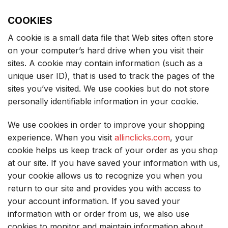
COOKIES
A cookie is a small data file that Web sites often store
on your computer’s hard drive when you visit their
sites. A cookie may contain information (such as a
unique user ID), that is used to track the pages of the
sites you’ve visited. We use cookies but do not store
personally identifiable information in your cookie.
We use cookies in order to improve your shopping
experience. When you visit
allinclicks.com
, your
cookie helps us keep track of your order as you shop
at our site. If you have saved your information with us,
your cookie allows us to recognize you when you
return to our site and provides you with access to
your account information. If you saved your
information with or order from us, we also use
cookies to monitor and maintain information about