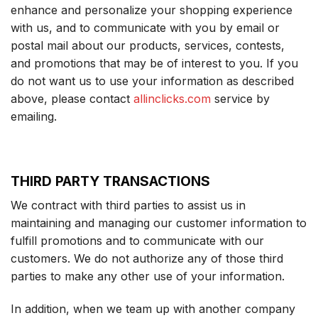
enhance and personalize your shopping experience
with us, and to communicate with you by email or
postal mail about our products, services, contests,
and promotions that may be of interest to you. If you
do not want us to use your information as described
above, please contact
allinclicks.com
service by
emailing.
THIRD PARTY TRANSACTIONS
We contract with third parties to assist us in
maintaining and managing our customer information to
fulfill promotions and to communicate with our
customers. We do not authorize any of those third
parties to make any other use of your information.
In addition, when we team up with another company