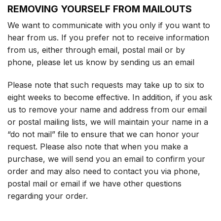
REMOVING YOURSELF FROM MAILOUTS
We want to communicate with you only if you want to
hear from us. If you prefer not to receive information
from us, either through email, postal mail or by
phone, please let us know by sending us an email
Please note that such requests may take up to six to
eight weeks to become effective. In addition, if you ask
us to remove your name and address from our email
or postal mailing lists, we will maintain your name in a
“do not mail” file to ensure that we can honor your
request. Please also note that when you make a
purchase, we will send you an email to confirm your
order and may also need to contact you via phone,
postal mail or email if we have other questions
regarding your order.