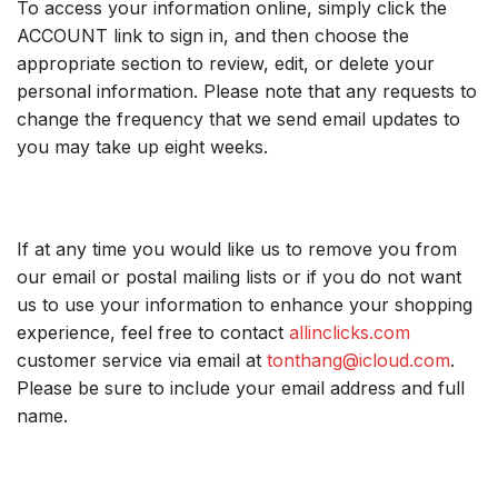
To access your information online, simply click the
ACCOUNT link to sign in, and then choose the
appropriate section to review, edit, or delete your
personal information. Please note that any requests to
change the frequency that we send email updates to
you may take up eight weeks.
If at any time you would like us to remove you from
our email or postal mailing lists or if you do not want
us to use your information to enhance your shopping
experience, feel free to contact
allinclicks.com
customer service via email at
tonthang@icloud.com
.
Please be sure to include your email address and full
name.