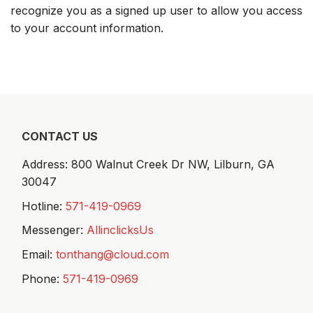
recognize you as a signed up user to allow you access
to your account information.
CONTACT US
Address: 800 Walnut Creek Dr NW,
Lilburn, GA
30047
Hotline:
571-419-0969
Messenger:
AllinclicksUs
Email:
tonthang@cloud.com
Phone:
571-419-0969