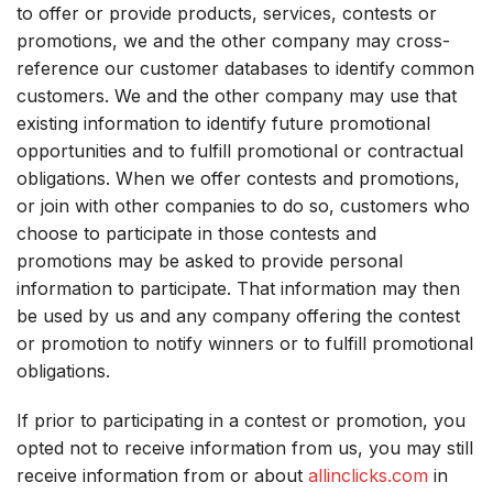
to offer or provide products, services, contests or
promotions, we and the other company may cross-
reference our customer databases to identify common
customers. We and the other company may use that
existing information to identify future promotional
opportunities and to fulfill promotional or contractual
obligations. When we offer contests and promotions,
or join with other companies to do so, customers who
choose to participate in those contests and
promotions may be asked to provide personal
information to participate. That information may then
be used by us and any company offering the contest
or promotion to notify winners or to fulfill promotional
obligations.
If prior to participating in a contest or promotion, you
opted not to receive information from us, you may still
receive information from or about
allinclicks.com
in