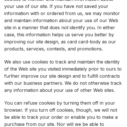
your use of our site. If you have not saved your
information with or ordered from us, we may monitor
and maintain information about your use of our Web
site in a manner that does not identify you. In either
case, this information helps us serve you better by
improving our site design, as card card-body as our
products, services, contests, and promotions.
We also use cookies to track and maintain the identity
of the Web site you visited immediately prior to ours to
further improve our site design and to fulfill contracts
with our business partners. We do not otherwise track
any information about your use of other Web sites.
You can refuse cookies by turning them off in your
browser. If you turn off cookies, though, we will not
be able to track your order or enable you to make a
purchase from our site. Nor will we be able to