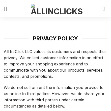
PRIVACY POLICY
All In Click LLC values its customers and respects their
privacy. We collect customer information in an effort
to improve your shopping experience and to
communicate with you about our products, services,
contests, and promotions.
We do not sell or rent the information you provide to
us online to third parties. However, we do share your
information with third parties under certain
circumstances as detailed below.