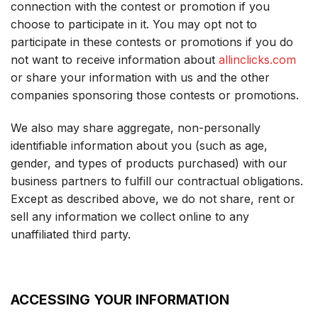
connection with the contest or promotion if you
choose to participate in it. You may opt not to
participate in these contests or promotions if you do
not want to receive information about
allinclicks.com
or share your information with us and the other
companies sponsoring those contests or promotions.
We also may share aggregate, non-personally
identifiable information about you (such as age,
gender, and types of products purchased) with our
business partners to fulfill our contractual obligations.
Except as described above, we do not share, rent or
sell any information we collect online to any
unaffiliated third party.
ACCESSING YOUR INFORMATION