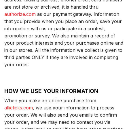
are not store or archived, it is handled thru
authorize.com
as our payment gateway. Information
that you provide when you place an order, save your
information with us or participate in a contest,
promotion or survey. We also maintain a record of
your product interests and your purchases online and
in our stores. All the information we collect is given to
thrid parties ONLY if they are involved in completing
your order.
HOW WE USE YOUR INFORMATION
When you make an online purchase from
alliclicks.com
, we use your information to process
your order. We will also send you emails to confirm
your order, and we may need to contact you via