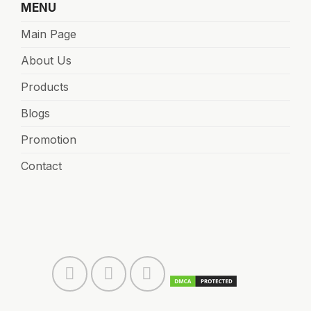
MENU
Main Page
About Us
Products
Blogs
Promotion
Contact