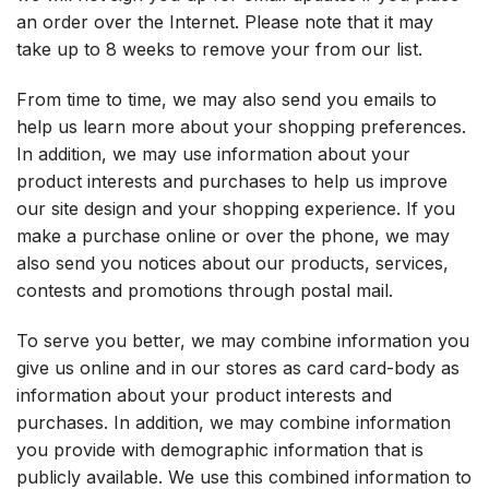
an order over the Internet. Please note that it may
take up to 8 weeks to remove your from our list.
From time to time, we may also send you emails to
help us learn more about your shopping preferences.
In addition, we may use information about your
product interests and purchases to help us improve
our site design and your shopping experience. If you
make a purchase online or over the phone, we may
also send you notices about our products, services,
contests and promotions through postal mail.
To serve you better, we may combine information you
give us online and in our stores as card card-body as
information about your product interests and
purchases. In addition, we may combine information
you provide with demographic information that is
publicly available. We use this combined information to