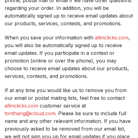
phone, postal mail or email if we have other questions
regarding your order. In addition, you will be
automatically signed up to receive email updates about
our products, services, contests, and promotions.
When you save your information with
allinclicks.com
,
you will also be automatically signed up to receive
email updates. If you participate in a contest or
promotion (online or over the phone), you may
choose to receive email updates about our products,
services, contests, and promotions.
If at any time you would like us to remove you from
our email or postal mailing lists, feel free to contact
allinclicks.com
customer service at
tonthang@icloud.com
. Please be sure to include full
name and any other relevant information. If you have
previously asked to be removed from our email list,
we will not sign you up for email updates if you place