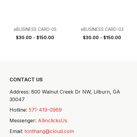
eBUSINESS CARD-05
eBUSINESS CARD-03
$
30.00
–
$
150.00
$
30.00
–
$
150.00
CONTACT US
Address: 800 Walnut Creek Dr NW,
Lilburn, GA
30047
Hotline:
571-419-0969
Messenger:
AllinclicksUs
Email:
tonthang@cloud.com