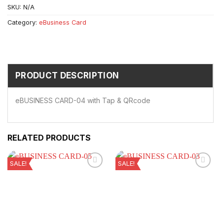
SKU:
N/A
Category:
eBusiness Card
PRODUCT DESCRIPTION
eBUSINESS CARD-04 with Tap & QRcode
RELATED PRODUCTS
SALE!
SALE!