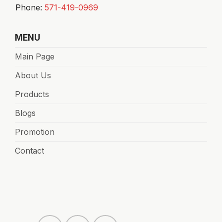
Phone:
571-419-0969
MENU
Main Page
About Us
Products
Blogs
Promotion
Contact