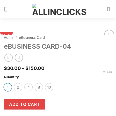
SALE!
Home
/
eBusiness Card
eBUSINESS CARD-04
$
30.00
–
$
150.00
CLEAR
Quantity
1
2
4
8
10
ADD TO CART