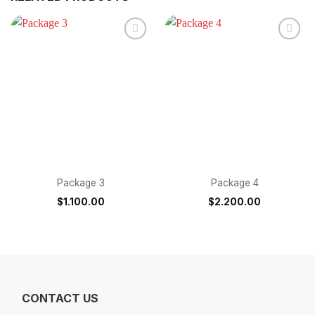
Package 3
Package 4
$
1.100.00
$
2.200.00
CONTACT US