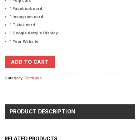
1 Yelp card
1 Facebook card
1 Instagram card
1 Tiktok card
1 Google Acrylic Display
1 Year Website
ADD TO CART
Category:
Package
PRODUCT DESCRIPTION
RELATED PRODUCTS