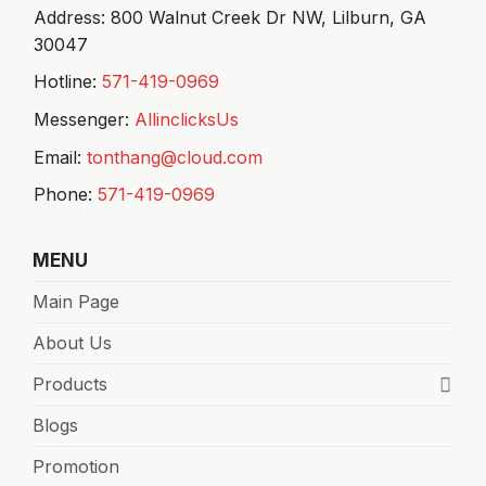
Address: 800 Walnut Creek Dr NW,
Lilburn, GA
30047
Hotline:
571-419-0969
Messenger:
AllinclicksUs
Email:
tonthang@cloud.com
Phone:
571-419-0969
MENU
Main Page
About Us
Products
Blogs
Promotion