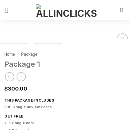
Home
/
Package
Package 1
$
300.00
THIS PACKAGE INCLUDES
300 Google Review Cards
GET FREE
1 Google card